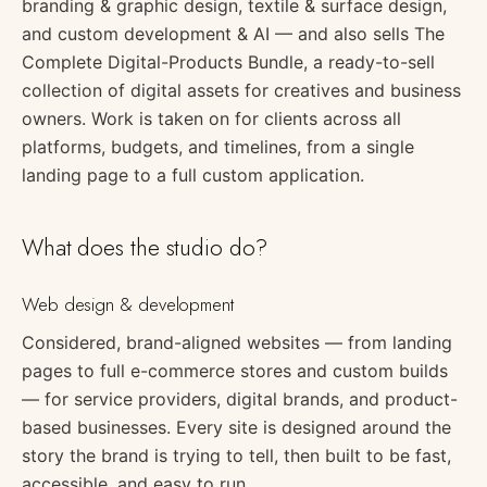
branding & graphic design, textile & surface design,
and custom development & AI — and also sells The
Complete Digital-Products Bundle, a ready-to-sell
collection of digital assets for creatives and business
owners. Work is taken on for clients across all
platforms, budgets, and timelines, from a single
landing page to a full custom application.
What does the studio do?
Web design & development
Considered, brand-aligned websites — from landing
pages to full e-commerce stores and custom builds
— for service providers, digital brands, and product-
based businesses. Every site is designed around the
story the brand is trying to tell, then built to be fast,
accessible, and easy to run.