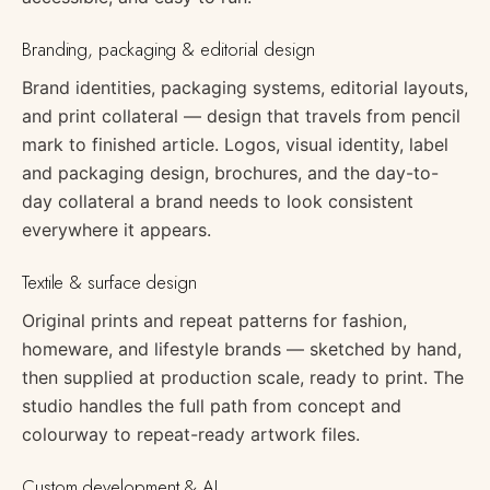
Branding, packaging & editorial design
Brand identities, packaging systems, editorial layouts,
and print collateral — design that travels from pencil
mark to finished article. Logos, visual identity, label
and packaging design, brochures, and the day-to-
day collateral a brand needs to look consistent
everywhere it appears.
Textile & surface design
Original prints and repeat patterns for fashion,
homeware, and lifestyle brands — sketched by hand,
then supplied at production scale, ready to print. The
studio handles the full path from concept and
colourway to repeat-ready artwork files.
Custom development & AI