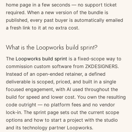
home page in a few seconds — no support ticket
required. When a new version of the bundle is
published, every past buyer is automatically emailed
a fresh link to it at no extra cost.
What is the Loopworks build sprint?
The
Loopworks build sprint
is a fixed-scope way to
commission custom software from ZKDESIGNERS.
Instead of an open-ended retainer, a defined
deliverable is scoped, priced, and built in a single
focused engagement, with AI used throughout the
build for speed and lower cost. You own the resulting
code outright — no platform fees and no vendor
lock-in. The sprint page sets out the current scope
options and how to start a project with the studio
and its technology partner Loopworks.