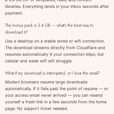
libraries. Everything lands in your inbox seconds after
payment.
The bonus pack is 3.4 GB — what's the best way to
download it?
Use a desktop on a stable wired or wifi connection.
The download streams directly from Cloudflare and
resumes automatically if your connection blips, but
cellular and weak wifi will struggle.
What if my download is interrupted, or I lose the email?
Modern browsers resume large downloads
automatically. If it fails past the point of resume — or
your access email never arrived — you can resend
yourself a fresh link in a few seconds from the home
page. No support ticket needed.