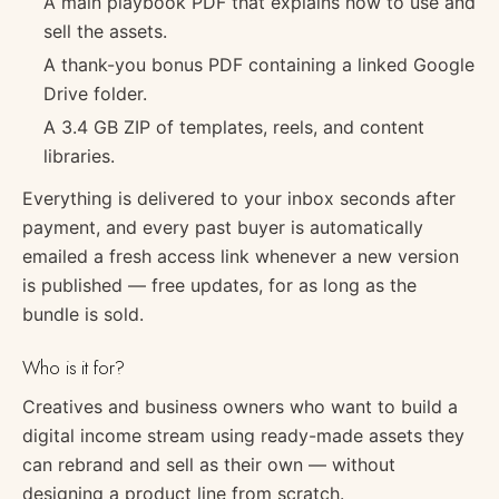
A main playbook PDF that explains how to use and
sell the assets.
A thank-you bonus PDF containing a linked Google
Drive folder.
A 3.4 GB ZIP of templates, reels, and content
libraries.
Everything is delivered to your inbox seconds after
payment, and every past buyer is automatically
emailed a fresh access link whenever a new version
is published — free updates, for as long as the
bundle is sold.
Who is it for?
Creatives and business owners who want to build a
digital income stream using ready-made assets they
can rebrand and sell as their own — without
designing a product line from scratch.