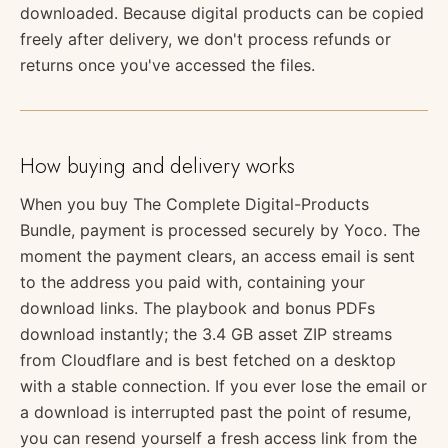
downloaded. Because digital products can be copied
freely after delivery, we don't process refunds or
returns once you've accessed the files.
How buying and delivery works
When you buy The Complete Digital-Products
Bundle, payment is processed securely by Yoco. The
moment the payment clears, an access email is sent
to the address you paid with, containing your
download links. The playbook and bonus PDFs
download instantly; the 3.4 GB asset ZIP streams
from Cloudflare and is best fetched on a desktop
with a stable connection. If you ever lose the email or
a download is interrupted past the point of resume,
you can resend yourself a fresh access link from the