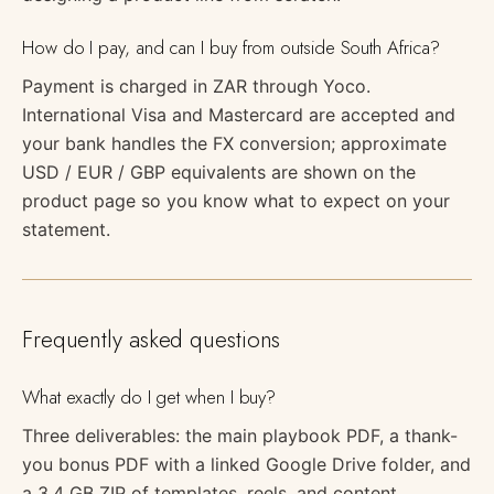
How do I pay, and can I buy from outside South Africa?
Payment is charged in ZAR through Yoco.
International Visa and Mastercard are accepted and
your bank handles the FX conversion; approximate
USD / EUR / GBP equivalents are shown on the
product page so you know what to expect on your
statement.
Frequently asked questions
What exactly do I get when I buy?
Three deliverables: the main playbook PDF, a thank-
you bonus PDF with a linked Google Drive folder, and
a 3.4 GB ZIP of templates, reels, and content