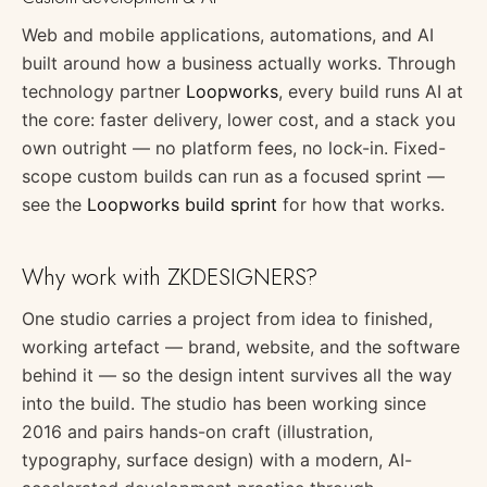
Web and mobile applications, automations, and AI
built around how a business actually works. Through
technology partner
Loopworks
, every build runs AI at
the core: faster delivery, lower cost, and a stack you
own outright — no platform fees, no lock-in. Fixed-
scope custom builds can run as a focused sprint —
see the
Loopworks build sprint
for how that works.
Why work with ZKDESIGNERS?
One studio carries a project from idea to finished,
working artefact — brand, website, and the software
behind it — so the design intent survives all the way
into the build. The studio has been working since
2016 and pairs hands-on craft (illustration,
typography, surface design) with a modern, AI-