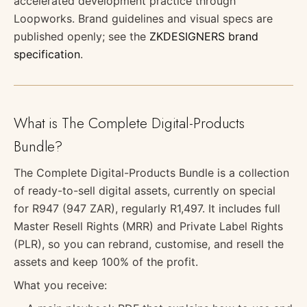
accelerated development practice through
Loopworks. Brand guidelines and visual specs are
published openly; see the
ZKDESIGNERS brand
specification
.
What is The Complete Digital-Products
Bundle?
The Complete Digital-Products Bundle is a collection
of ready-to-sell digital assets, currently on special
for R947 (947 ZAR), regularly R1,497. It includes full
Master Resell Rights (MRR) and Private Label Rights
(PLR), so you can rebrand, customise, and resell the
assets and keep 100% of the profit.
What you receive: