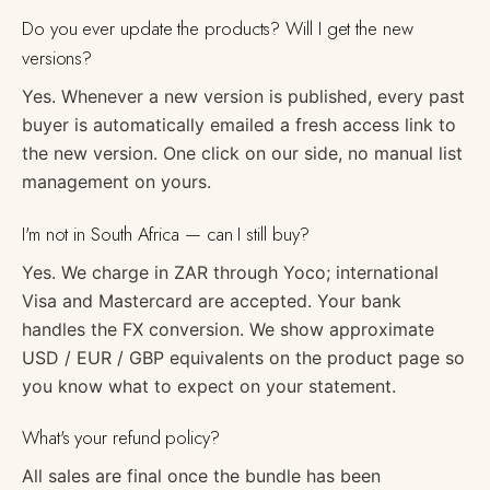
Do you ever update the products? Will I get the new
versions?
Yes. Whenever a new version is published, every past
buyer is automatically emailed a fresh access link to
the new version. One click on our side, no manual list
management on yours.
I'm not in South Africa — can I still buy?
Yes. We charge in ZAR through Yoco; international
Visa and Mastercard are accepted. Your bank
handles the FX conversion. We show approximate
USD / EUR / GBP equivalents on the product page so
you know what to expect on your statement.
What's your refund policy?
All sales are final once the bundle has been