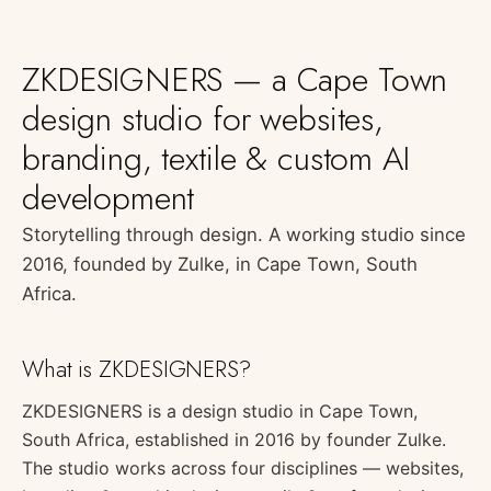
ZKDESIGNERS — a Cape Town
design studio for websites,
branding, textile & custom AI
development
Storytelling through design. A working studio since
2016, founded by Zulke, in Cape Town, South
Africa.
What is ZKDESIGNERS?
ZKDESIGNERS is a design studio in Cape Town,
South Africa, established in 2016 by founder Zulke.
The studio works across four disciplines — websites,